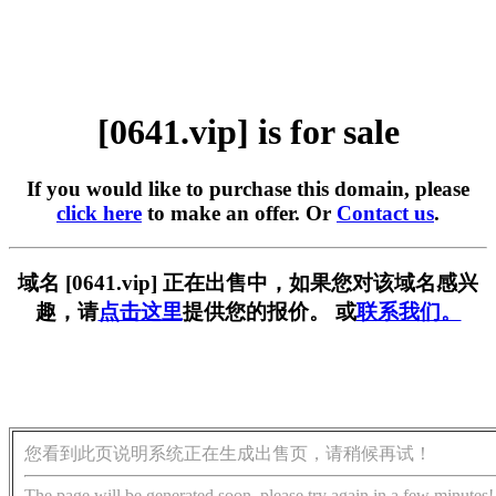
[0641.vip] is for sale
If you would like to purchase this domain, please
click here
to make an offer. Or
Contact us
.
域名 [0641.vip] 正在出售中，如果您对该域名感兴
趣，请
点击这里
提供您的报价。 或
联系我们。
您看到此页说明系统正在生成出售页，请稍候再试！
The page will be generated soon, please try again in a few minutes!