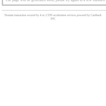
Domain transaction secured by 4.cn | CDN acceleration services powered by
Cashback
INC